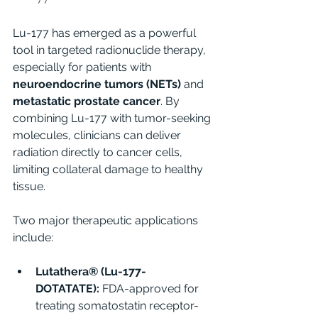
Lu-177 has emerged as a powerful 
tool in targeted radionuclide therapy, 
especially for patients with 
neuroendocrine tumors (NETs)
 and 
metastatic prostate cancer
. By 
combining Lu-177 with tumor-seeking 
molecules, clinicians can deliver 
radiation directly to cancer cells, 
limiting collateral damage to healthy 
tissue.
Two major therapeutic applications 
include:
Lutathera® (Lu-177-
DOTATATE):
 FDA-approved for 
treating somatostatin receptor-