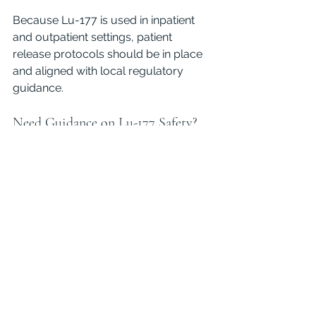
Because Lu-177 is used in inpatient 
and outpatient settings, patient 
release protocols should be in place 
and aligned with local regulatory 
guidance.
Need Guidance on Lu-177 Safety?
If your facility works with Lu-177 or is 
considering adding it to your 
therapeutic arsenal, we can help 
ensure you meet all regulatory 
requirements while maximizing safety 
and efficiency. 
Contact us
 to learn 
more about how we support 
radiation safety programs across a 
wide range of clinical settings.