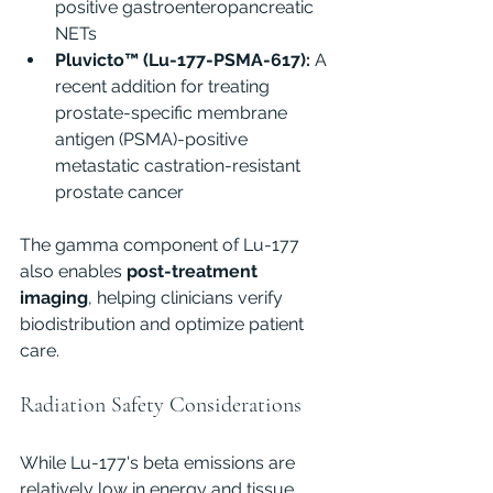
positive gastroenteropancreatic 
NETs
Pluvicto™ (Lu-177-PSMA-617):
 A 
recent addition for treating 
prostate-specific membrane 
antigen (PSMA)-positive 
metastatic castration-resistant 
prostate cancer
The gamma component of Lu-177 
also enables 
post-treatment 
imaging
, helping clinicians verify 
biodistribution and optimize patient 
care.
Radiation Safety Considerations
While Lu-177's beta emissions are 
relatively low in energy and tissue 