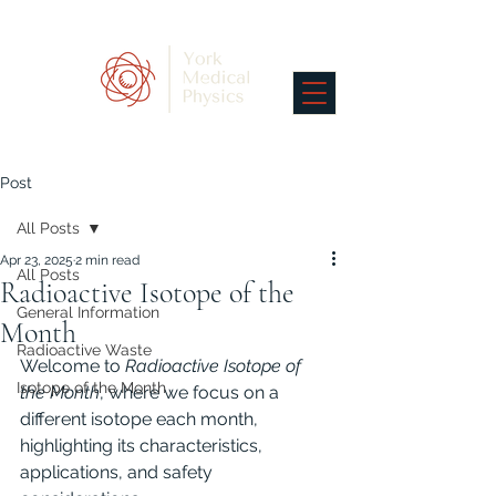
Post
All Posts
Apr 23, 2025
2 min read
All Posts
Radioactive Isotope of the
General Information
Month
Radioactive Waste
Welcome to 
Radioactive Isotope of 
Isotope of the Month
the Month
, where we focus on a 
different isotope each month, 
highlighting its characteristics, 
applications, and safety 