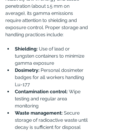
penetration (about 1.5 mm on 
average), its gamma emissions 
require attention to shielding and 
exposure control. Proper storage and 
handling practices include:
Shielding:
 Use of lead or 
tungsten containers to minimize 
gamma exposure
Dosimetry:
 Personal dosimeter 
badges for all workers handling 
Lu-177
Contamination control:
 Wipe 
testing and regular area 
monitoring
Waste management:
 Secure 
storage of radioactive waste until 
decay is sufficient for disposal