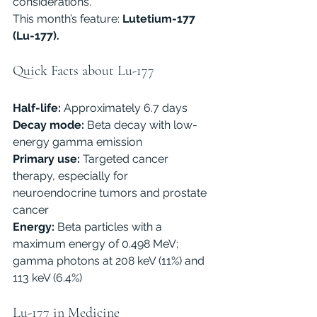
considerations.
This month’s feature:
 Lutetium-177 
(Lu-177).
Quick Facts about Lu-177
Half-life:
 Approximately 6.7 days
Decay mode:
 Beta decay with low-
energy gamma emission
Primary use:
 Targeted cancer 
therapy, especially for 
neuroendocrine tumors and prostate 
cancer
Energy:
 Beta particles with a 
maximum energy of 0.498 MeV; 
gamma photons at 208 keV (11%) and 
113 keV (6.4%)
Lu-177 in Medicine