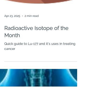
Apr 23, 2025
2 min read
Radioactive Isotope of the
Month
Quick guide to Lu-177 and it's uses in treating
cancer