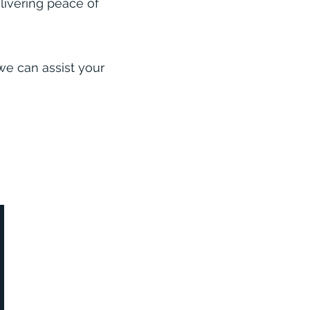
elivering peace of
we can assist your