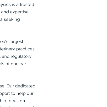
sics is a trusted
e and expertise
ia seeking
ea's largest
terinary practices,
s and regulatory
ts of nuclear
lse. Our dedicated
pport to help our
th a focus on