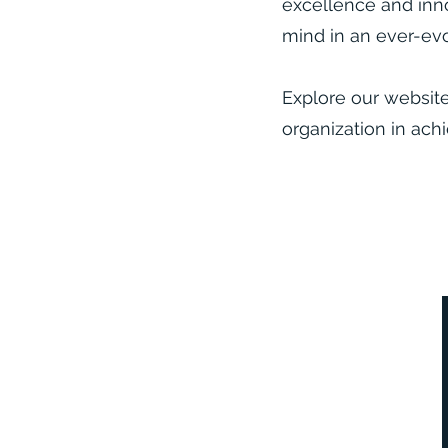
excellence and inno
mind in an ever-evo
Explore our websit
organization in achi