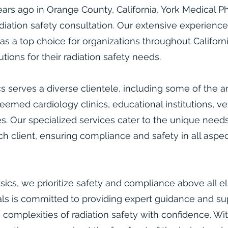
rs ago in Orange County, California, York Medical Phy
adiation safety consultation. Our extensive experienc
as a top choice for organizations throughout Californ
ions for their radiation safety needs.​
s serves a diverse clientele, including some of the ar
eemed cardiology clinics, educational institutions, ve
. Our specialized services cater to the unique need
h client, ensuring compliance and safety in all aspec
sics, we prioritize safety and compliance above all e
ls is committed to providing expert guidance and su
e complexities of radiation safety with confidence. Wi