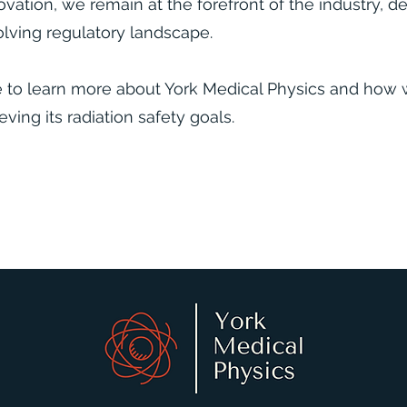
vation, we remain at the forefront of the industry, d
lving regulatory landscape.​
e to learn more about York Medical Physics and how 
eving its radiation safety goals.