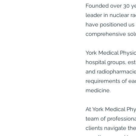
Founded over 30 yea
leader in nuclear r
have positioned us 
comprehensive solut
York Medical Physic
hospital groups, est
and radiopharmacies
requirements of eac
medicine.​
At York Medical Phy
team of professiona
clients navigate th