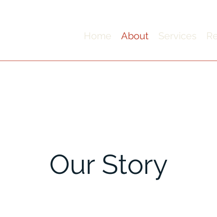
Home
About
Services
Re
Our Story